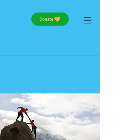
Donate