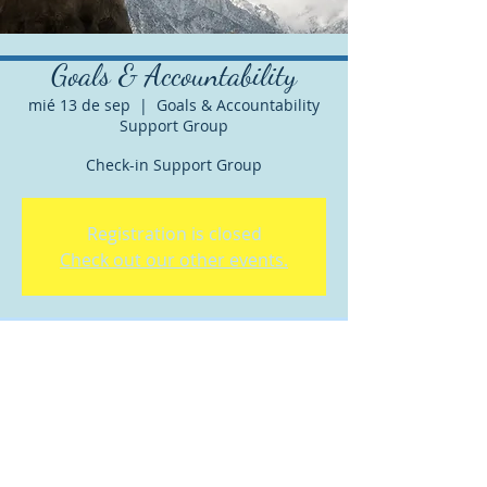
Goals & Accountability
mié 13 de sep
  |  
Goals & Accountability
Support Group
Check-in Support Group
Registration is closed
Check out our other events.
Horario y ubicación
13 sep 2023, 12:30 p.m. – 1:00 p.m. GMT-
7
Goals & Accountability Support Group