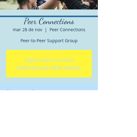
Peer Connections
mar 28 de nov
  |  
Peer Connections
Peer-to-Peer Support Group
Registration is closed
Check out our other events.
Horario y ubicación
28 nov 2023, 5:30 p.m. – 6:30 p.m. GMT-8
Peer Connections
Acerca del evento