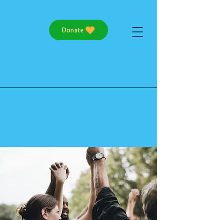
Donate