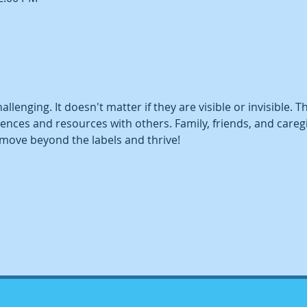
challenging. It doesn't matter if they are visible or invisible. 
ences and resources with others. Family, friends, and caregiv
move beyond the labels and thrive!