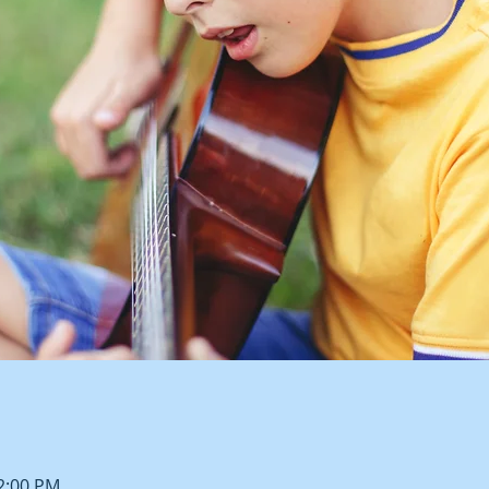
12:00 PM