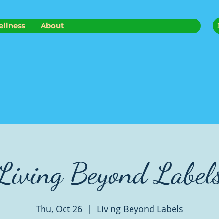
llness
About
Living Beyond Label
Thu, Oct 26
  |  
Living Beyond Labels