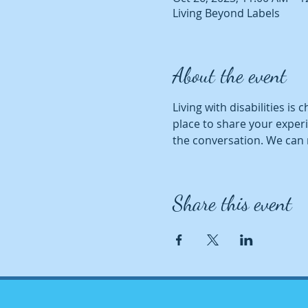
Living Beyond Labels
About the event
Living with disabilities is 
place to share your experi
the conversation. We can 
Share this event