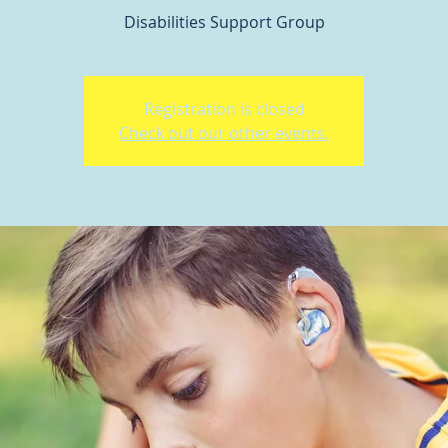
Disabilities Support Group
Registration is closed
Check out our other events.