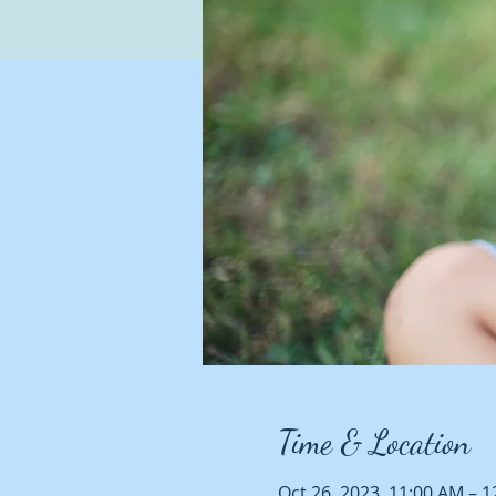
Time & Location
Oct 26, 2023, 11:00 AM – 