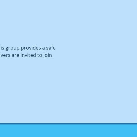
This group provides a safe 
ers are invited to join 