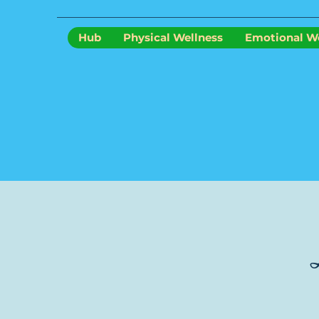
Hub
Physical Wellness
Emotional We